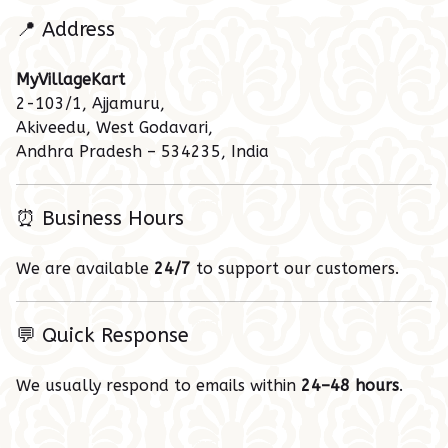
📍 Address
MyVillageKart
2-103/1, Ajjamuru,
Akiveedu, West Godavari,
Andhra Pradesh – 534235, India
⏰ Business Hours
We are available
24/7
to support our customers.
💬 Quick Response
We usually respond to emails within
24–48 hours
.