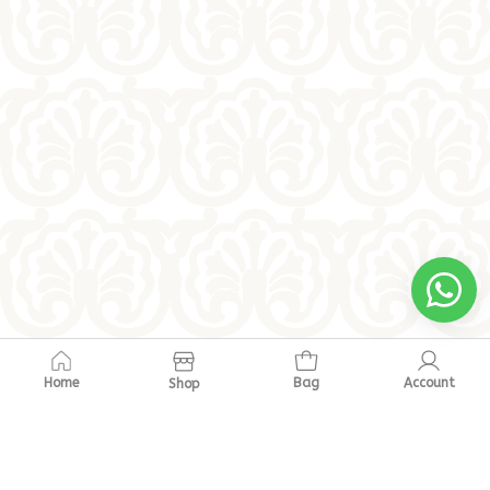
Home
Bag
Account
Shop