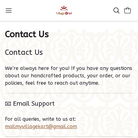
Contact Us
Contact Us
We’re always here for you! If you have any questions
about our handcrafted products, your order, or our
policies, feel free to reach out anytime.
📧 Email Support
For all queries, write to us at:
mailmyvillagekart@gmail.com