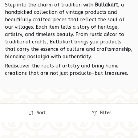
Step into the charm of tradition with
Bullakart
, a
handpicked collection of vintage products and
beautifully crafted pieces that reflect the soul of
our villages. Each item tells a story of heritage,
artistry, and timeless beauty. From rustic décor to
traditional crafts, Bullakart brings you products
that carry the essence of culture and craftsmanship,
blending nostalgia with authenticity.
Rediscover the roots of artistry and bring home
creations that are not just products—but treasures.
Sort
Filter