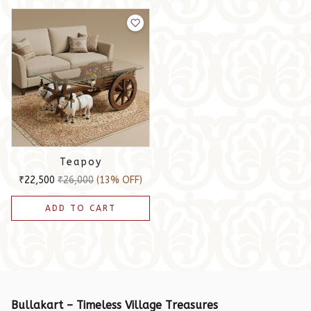
Teapoy
₹22,500
₹26,000
(13% OFF)
ADD TO CART
Bullakart – Timeless Village Treasures