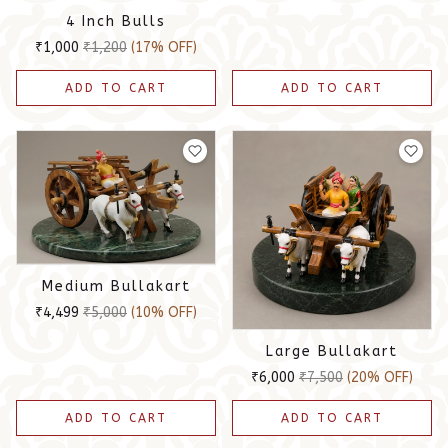
4 Inch Bulls
₹1,000
₹1,200
(17% OFF)
ADD TO CART
ADD TO CART
Medium Bullakart
₹4,499
₹5,000
(10% OFF)
Large Bullakart
₹6,000
₹7,500
(20% OFF)
ADD TO CART
ADD TO CART