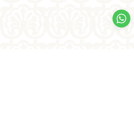
Bullakart
Kondapalli bommalu
Shipping Policy
Terms & Conditions