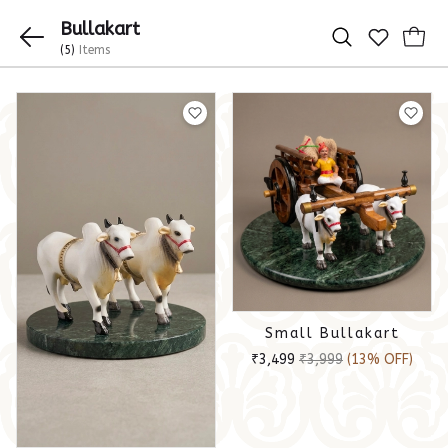
Bullakart
(5)
Items
Small Bullakart
₹3,499
₹3,999
(13% OFF)